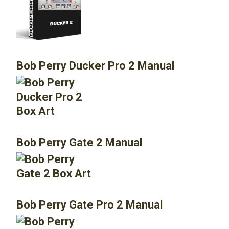
Bob Perry Ducker Pro 2 Manual
Bob Perry Gate 2 Manual
Bob Perry Gate Pro 2 Manual