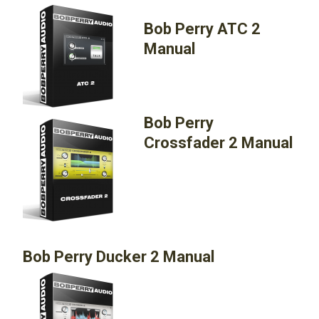
Bob Perry ATC 2
Manual
Bob Perry
Crossfader 2 Manual
Bob Perry Ducker 2 Manual