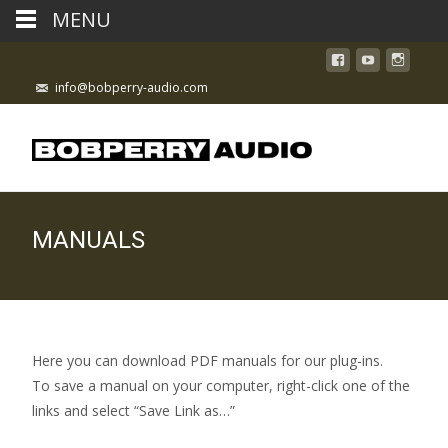
MENU
info@bobperry-audio.com
MANUALS
Here you can download PDF manuals for our plug-ins.
To save a manual on your computer, right-click one of the
links and select “Save Link as…”