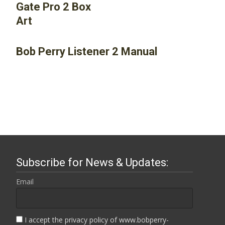
Bob Perry Listener 2 Manual
Subscribe for News & Updates:
Email
I accept the privacy policy of www.bobperry-