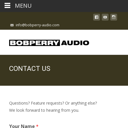
MENU
info@bobperry-audio.com
CONTACT US
Questions? Feature requests? Or anything else?
We look forward to hearing from you.
Your Name
*