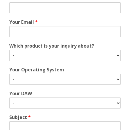
Your Email
*
Which product is your inquiry about?
Your Operating System
Your DAW
Subject
*