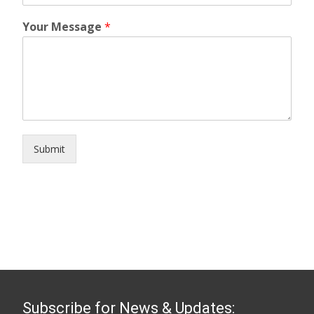
Your Message
*
Submit
Subscribe for News & Updates: